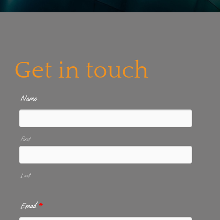
Get in touch
Name
First
Last
Email
*