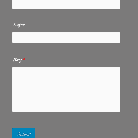
Subject
Body
*