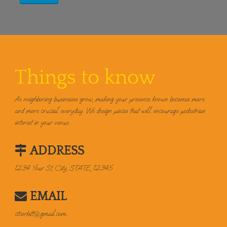
Things to know
As neighboring businesses grow, making your presence known becomes more
and more crucial everyday. We design pieces that will encourage pedestrian
interest in your venue.
ADDRESS
1234 Your St, City, STATE, 12345
EMAIL
ctcorbitt@gmail.com