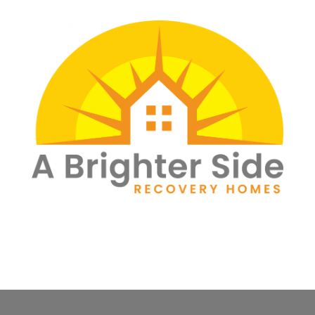
Skip
to
content
a brighter side
recovery homes