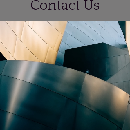
Contact Us