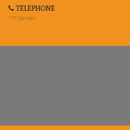
TELEPHONE
777-765-4321